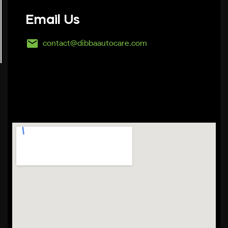
Email Us
contact@dibbaautocare.com