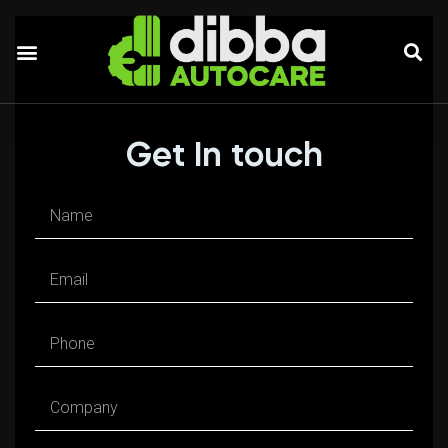
Our Services
Get In touch