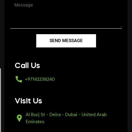
SEND MESSAGE
Call Us
+97142238240
Visit Us
Al Burj St - Deira - Dubai - United Arab
Emirates