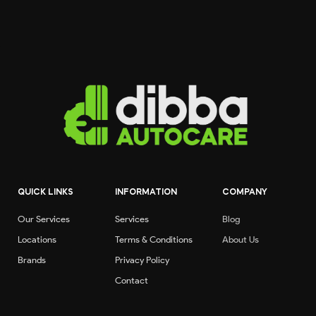
QUICK LINKS
INFORMATION
COMPANY
Our Services
Services
Blog
Locations
Terms & Conditions
About Us
Brands
Privacy Policy
Contact