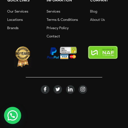
QUICK LINKS
INFORMATION
COMPANY
Our Services
Services
Blog
Locations
Terms & Conditions
About Us
Brands
Privacy Policy
Contact
©2020 dibbaautocare.all rights reserved