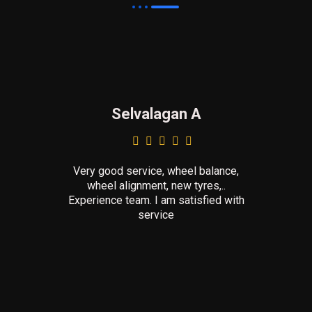
Selvalagan A
Very good service, wheel balance,
wheel alignment, new tyres,..
Experience team. I am satisfied with
service