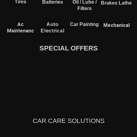
Tires
Batteries
Oil / Lube /
Brakes Lathe
Filters
Ac
Auto
Car Painting
Mechanical
Maintenanc
Electrical
SPECIAL OFFERS
CAR CARE SOLUTIONS