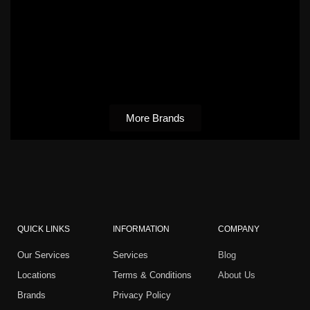
More Brands
QUICK LINKS
INFORMATION
COMPANY
Our Services
Services
Blog
Locations
Terms & Conditions
About Us
Brands
Privacy Policy