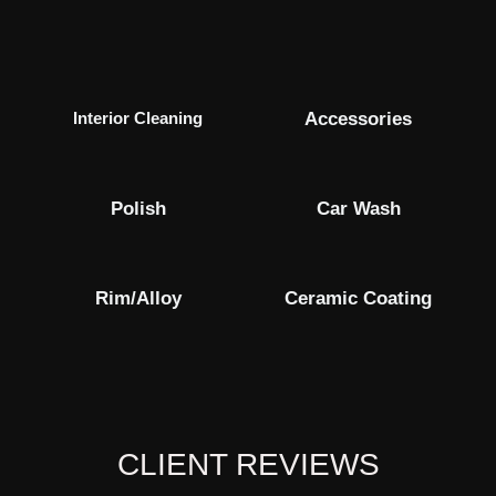
Interior Cleaning
Accessories
Polish
Car Wash
Rim/alloy
Ceramic Coating
CLIENT REVIEWS