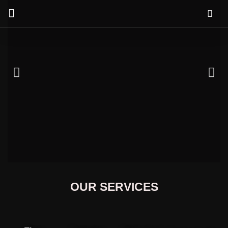
Our Services
OUR SERVICES